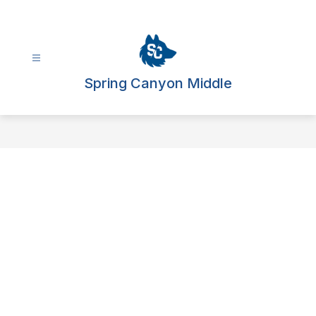
Skip
to
content
Spring Canyon Middle