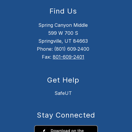
Find Us
Spring Canyon Middle
599 W 700 S
Springville, UT 84663
Phone: (801) 609‑2400
Fax:
801-609-2401
Get Help
SafeUT
Stay Connected