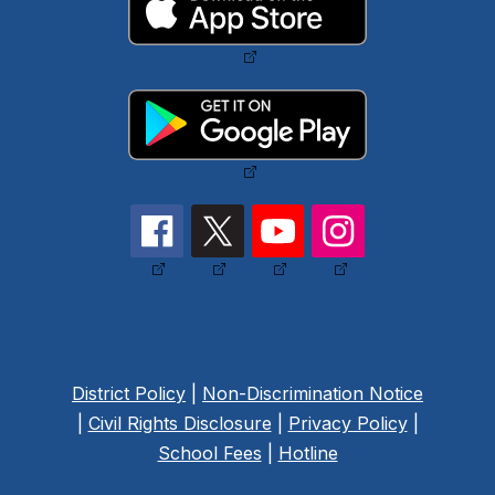
District Policy
|
Non-Discrimination Notice
|
Civil Rights Disclosure
|
Privacy Policy
|
School Fees
|
Hotline